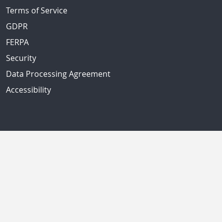
Terms of Service
GDPR
FERPA
Security
Data Processing Agreement
Accessibility