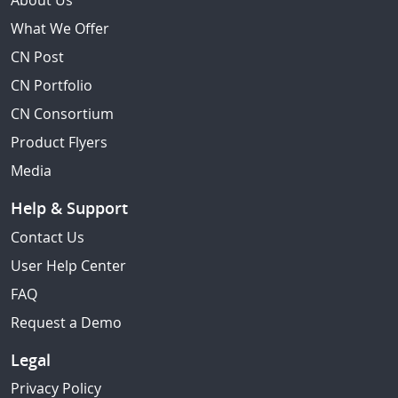
About Us
What We Offer
CN Post
CN Portfolio
CN Consortium
Product Flyers
Media
Help & Support
Contact Us
User Help Center
FAQ
Request a Demo
Legal
Privacy Policy