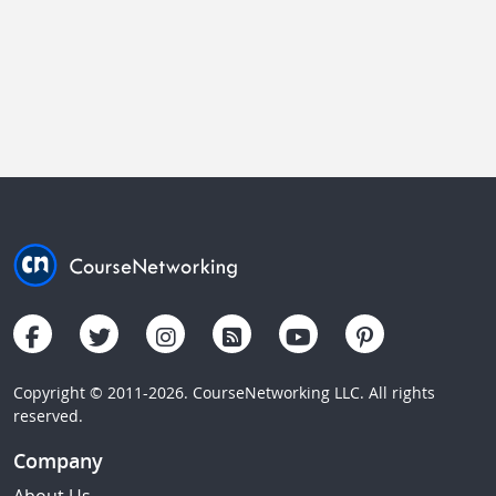
Copyright © 2011-2026. CourseNetworking LLC. All rights
reserved.
Company