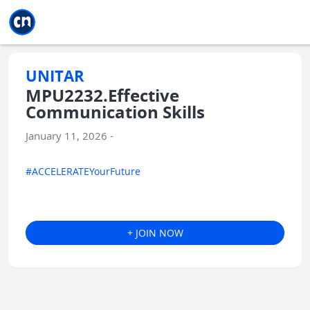
Jump to main
Jump to sidebar
Jump to calendar
UNITAR
MPU2232.Effective
Communication Skills
January 11, 2026 -
#ACCELERATEYourFuture
+ JOIN NOW