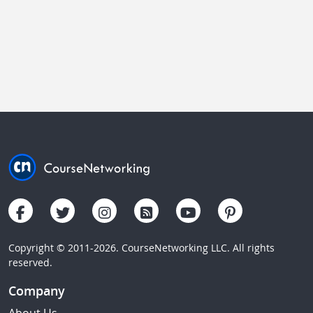
Copyright © 2011-2026. CourseNetworking LLC. All rights
reserved.
Company