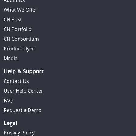
About Us
What We Offer
CN Post
CN Portfolio
CN Consortium
Product Flyers
Media
Help & Support
Contact Us
User Help Center
FAQ
Request a Demo
Legal
Privacy Policy