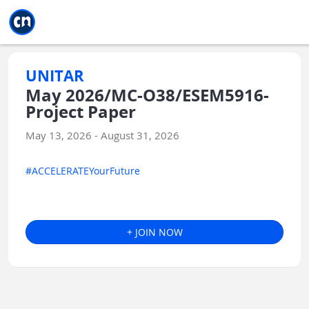
Jump to main
Jump to sidebar
Jump to calendar
UNITAR
May 2026/MC-O38/ESEM5916-
Project Paper
May 13, 2026 - August 31, 2026
#ACCELERATEYourFuture
+ JOIN NOW