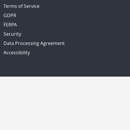
Terms of Service
GDPR
FERPA
Security
Data Processing Agreement
Accessibility