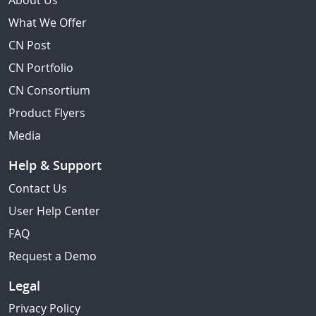
About Us
What We Offer
CN Post
CN Portfolio
CN Consortium
Product Flyers
Media
Help & Support
Contact Us
User Help Center
FAQ
Request a Demo
Legal
Privacy Policy