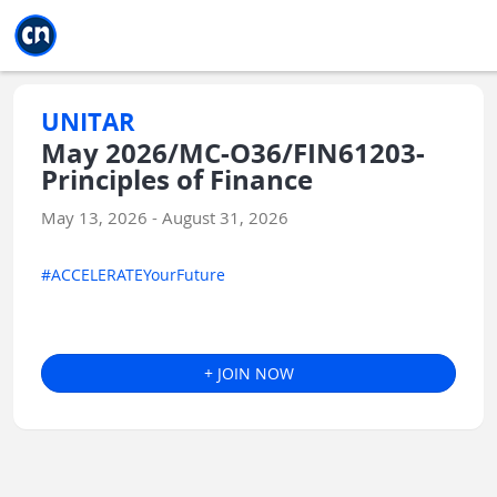
Jump to main
Jump to sidebar
Jump to calendar
UNITAR
May 2026/MC-O36/FIN61203-
Principles of Finance
May 13, 2026 - August 31, 2026
#ACCELERATEYourFuture
+ JOIN NOW