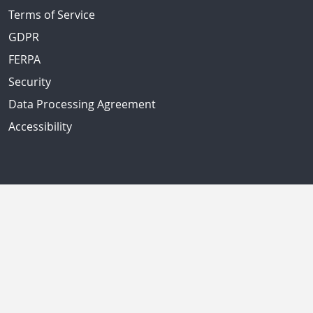
Terms of Service
GDPR
FERPA
Security
Data Processing Agreement
Accessibility