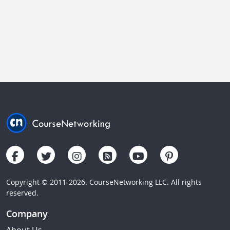
Copyright © 2011-2026. CourseNetworking LLC. All rights
reserved.
Company