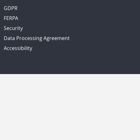
GDPR
FERPA
Security
Data Processing Agreement
Accessibility