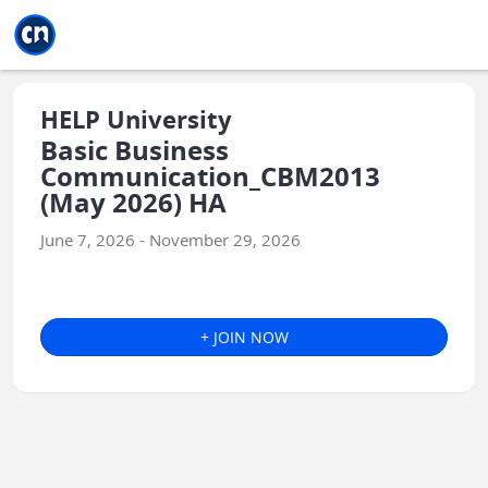
Jump to main
Jump to sidebar
Jump to calendar
HELP University
Basic Business
Communication_CBM2013
(May 2026) HA
June 7, 2026 - November 29, 2026
+ JOIN NOW