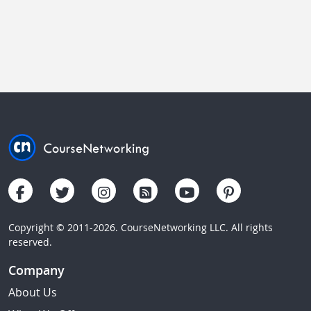
Copyright © 2011-2026. CourseNetworking LLC. All rights
reserved.
Company
About Us