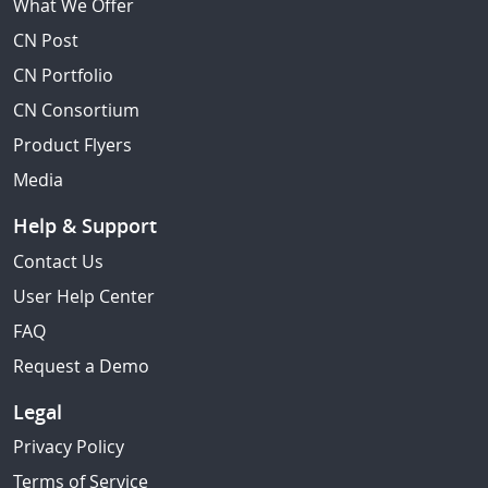
What We Offer
CN Post
CN Portfolio
CN Consortium
Product Flyers
Media
Help & Support
Contact Us
User Help Center
FAQ
Request a Demo
Legal
Privacy Policy
Terms of Service