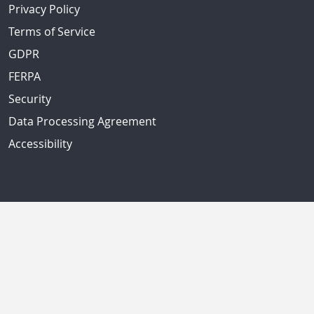
Privacy Policy
Terms of Service
GDPR
FERPA
Security
Data Processing Agreement
Accessibility