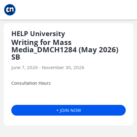
Jump to main
Jump to sidebar
Jump to calendar
HELP University
Writing for Mass
Media_DMCH1284 (May 2026)
SB
June 7, 2026 - November 30, 2026
Consultation Hours
+ JOIN NOW