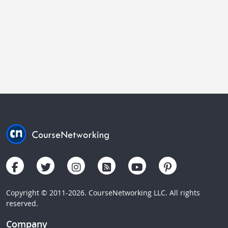
Copyright © 2011-2026. CourseNetworking LLC. All rights
reserved.
Company