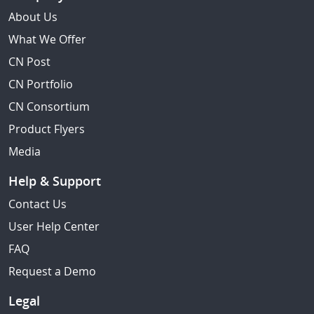
About Us
What We Offer
CN Post
CN Portfolio
CN Consortium
Product Flyers
Media
Help & Support
Contact Us
User Help Center
FAQ
Request a Demo
Legal