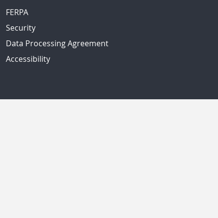
FERPA
Security
Data Processing Agreement
Accessibility