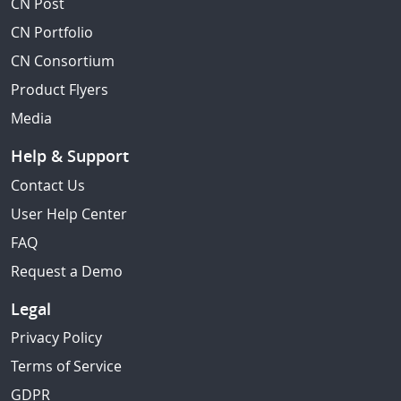
CN Post
CN Portfolio
CN Consortium
Product Flyers
Media
Help & Support
Contact Us
User Help Center
FAQ
Request a Demo
Legal
Privacy Policy
Terms of Service
GDPR