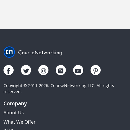
Copyright © 2011-2026. CourseNetworking LLC. All rights
reserved.
Company
About Us
What We Offer