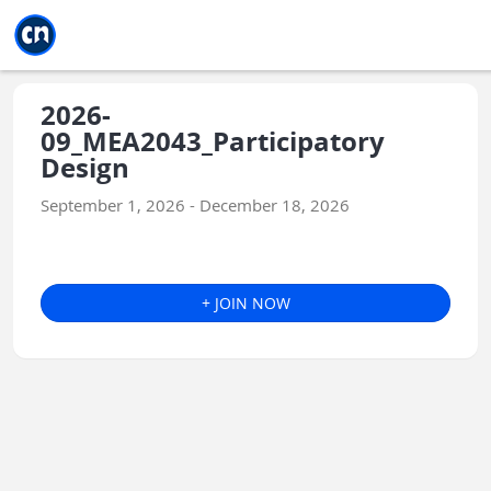
Jump to main
Jump to sidebar
Jump to calendar
2026-
09_MEA2043_Participatory
Design
September 1, 2026 - December 18, 2026
+ JOIN NOW