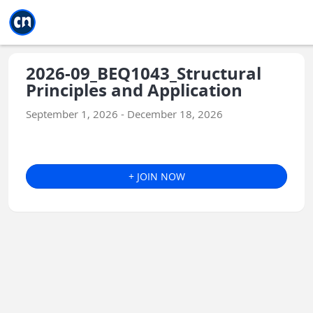
Jump to main
Jump to sidebar
Jump to calendar
2026-09_BEQ1043_Structural
Principles and Application
September 1, 2026 - December 18, 2026
+ JOIN NOW