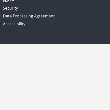
FERPA
Security
Data Processing Agreement
Accessibility