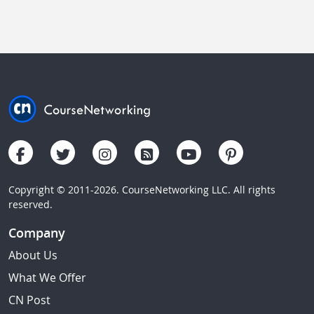
Copyright © 2011-2026. CourseNetworking LLC. All rights
reserved.
Company
About Us
What We Offer
CN Post