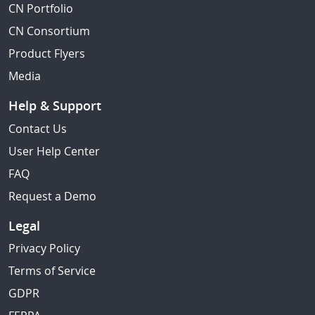
CN Portfolio
CN Consortium
Product Flyers
Media
Help & Support
Contact Us
User Help Center
FAQ
Request a Demo
Legal
Privacy Policy
Terms of Service
GDPR