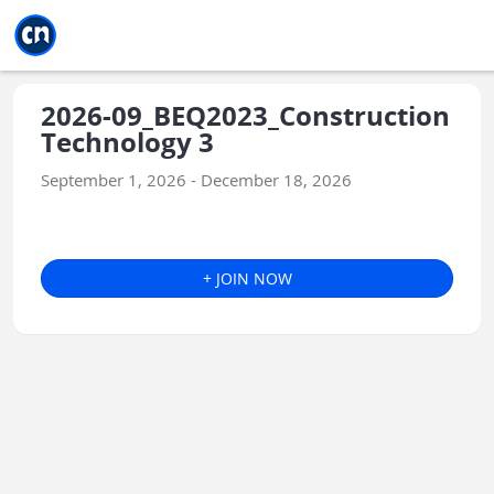
Jump to main
Jump to sidebar
Jump to calendar
2026-09_BEQ2023_Construction
Technology 3
September 1, 2026 - December 18, 2026
+ JOIN NOW