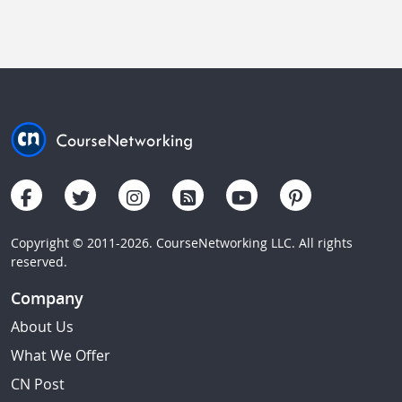
Copyright © 2011-2026. CourseNetworking LLC. All rights
reserved.
Company
About Us
What We Offer
CN Post