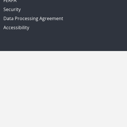
FERPA
Security
Data Processing Agreement
Accessibility