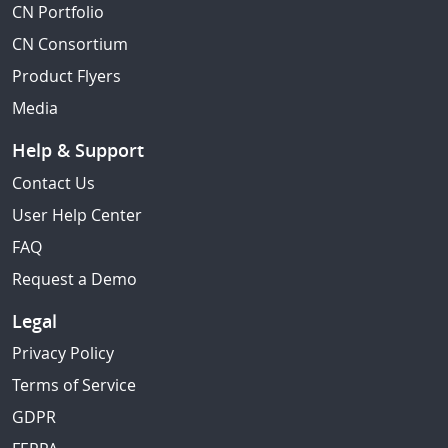
CN Portfolio
CN Consortium
Product Flyers
Media
Help & Support
Contact Us
User Help Center
FAQ
Request a Demo
Legal
Privacy Policy
Terms of Service
GDPR