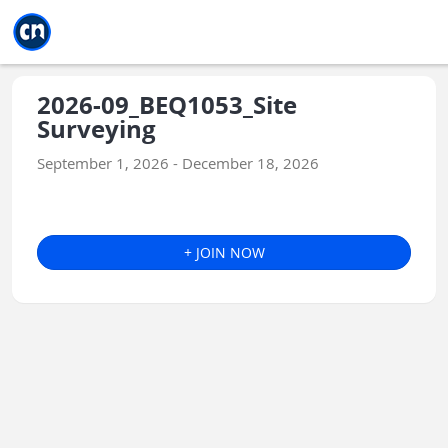
Jump to main
Jump to sidebar
Jump to calendar
2026-09_BEQ1053_Site
Surveying
September 1, 2026 - December 18, 2026
+ JOIN NOW