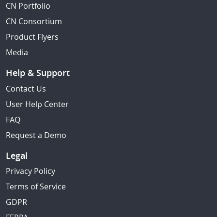
CN Portfolio
CN Consortium
Product Flyers
Media
Help & Support
Contact Us
User Help Center
FAQ
Request a Demo
Legal
Privacy Policy
Terms of Service
GDPR