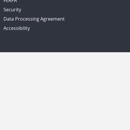
FERPA
Security
Data Processing Agreement
Accessibility