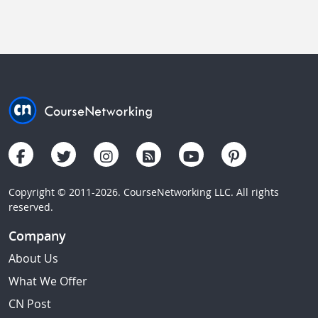
Copyright © 2011-2026. CourseNetworking LLC. All rights
reserved.
Company
About Us
What We Offer
CN Post