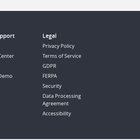
pport
Legal
Privacy Policy
Center
Terms of Service
GDPR
 Demo
FERPA
Security
Data Processing
Agreement
Accessibility