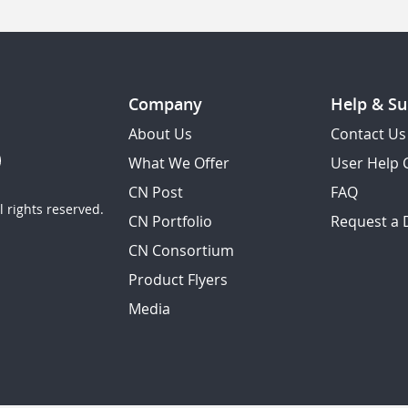
Company
Help & Su
About Us
Contact Us
What We Offer
User Help 
CN Post
FAQ
 rights reserved.
CN Portfolio
Request a
CN Consortium
Product Flyers
Media