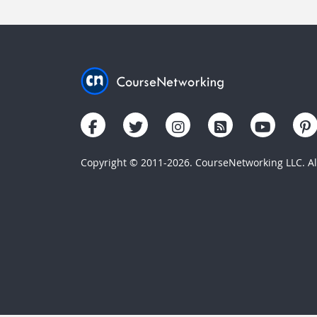
Copyright © 2011-2026. CourseNetworking LLC. All