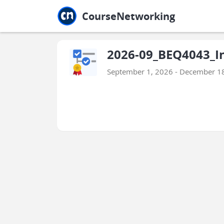
Jump to main
Jump to sidebar
Jump to calendar
CourseNetworking
2026-09_BEQ4043_In
September 1, 2026 - December 1