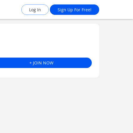
Log In
Sign Up For Free!
+ JOIN NOW