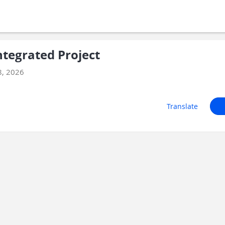
tegrated Project
8, 2026
Translate