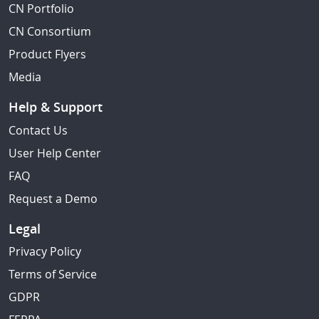
CN Portfolio
CN Consortium
Product Flyers
Media
Help & Support
Contact Us
User Help Center
FAQ
Request a Demo
Legal
Privacy Policy
Terms of Service
GDPR