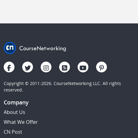
Copyright © 2011-2026. CourseNetworking LLC. All rights
reserved.
Company
About Us
What We Offer
CN Post