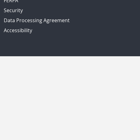
FERPA
Security
Data Processing Agreement
Accessibility