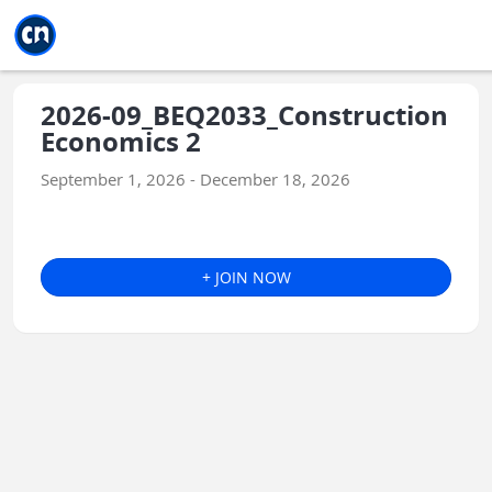
Jump to main
Jump to sidebar
Jump to calendar
2026-09_BEQ2033_Construction
Economics 2
September 1, 2026 - December 18, 2026
+ JOIN NOW