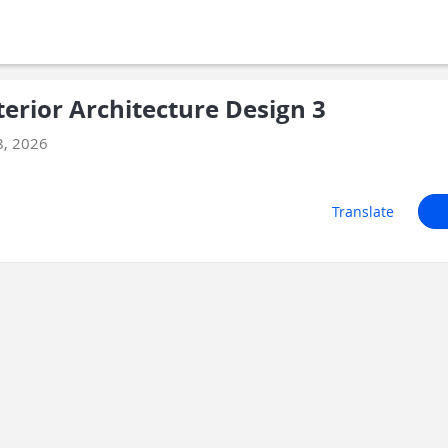
erior Architecture Design 3
8, 2026
Translate