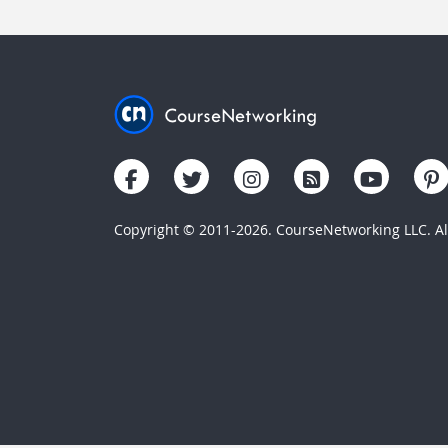
Copyright © 2011-2026. CourseNetworking LLC. All