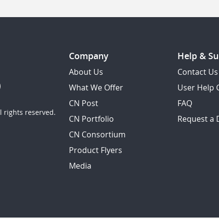
Company
Help & Su
About Us
Contact Us
What We Offer
User Help 
CN Post
FAQ
 rights reserved.
CN Portfolio
Request a
CN Consortium
Product Flyers
Media