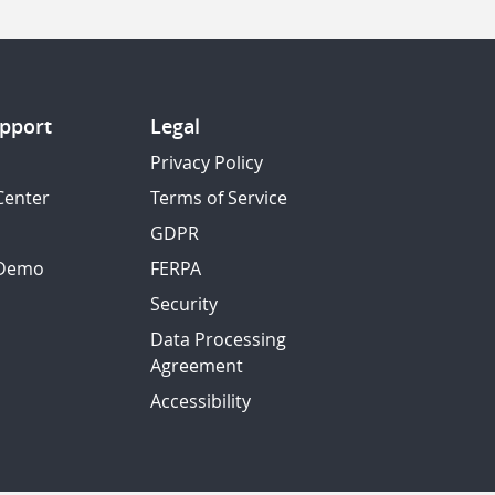
pport
Legal
Privacy Policy
Center
Terms of Service
GDPR
 Demo
FERPA
Security
Data Processing
Agreement
Accessibility