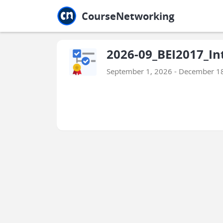
Jump to main
Jump to sidebar
Jump to calendar
CourseNetworking
2026-09_BEI2017_Int
September 1, 2026 - December 1