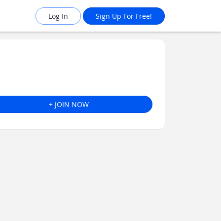
Log In
Sign Up For Free!
+ JOIN NOW