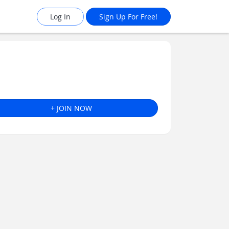
Log In
Sign Up For Free!
+ JOIN NOW