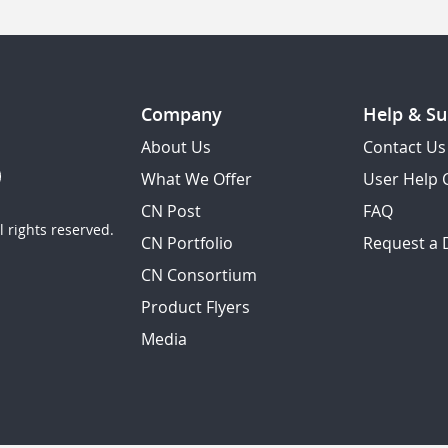
Company
Help & Su
About Us
Contact Us
What We Offer
User Help 
CN Post
FAQ
 rights reserved.
CN Portfolio
Request a
CN Consortium
Product Flyers
Media