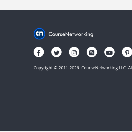
Copyright © 2011-2026. CourseNetworking LLC. All