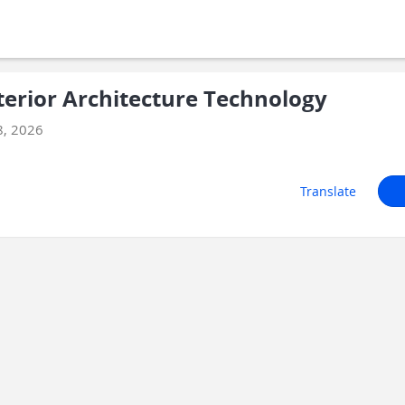
terior Architecture Technology
8, 2026
Translate