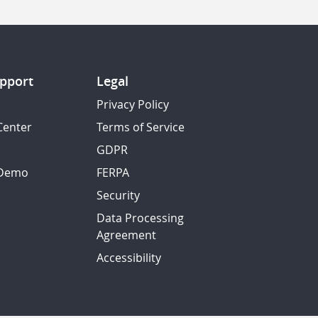
pport
Legal
Privacy Policy
Center
Terms of Service
GDPR
 Demo
FERPA
Security
Data Processing
Agreement
Accessibility