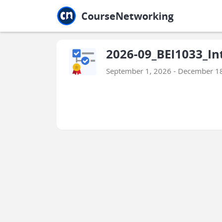
Jump to main
Jump to sidebar
Jump to calendar
CourseNetworking
2026-09_BEI1033_In
September 1, 2026 - December 1