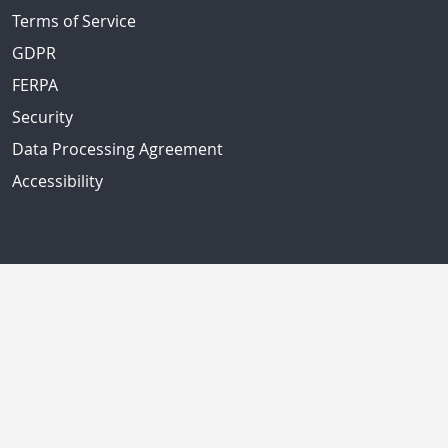
Terms of Service
GDPR
FERPA
Security
Data Processing Agreement
Accessibility