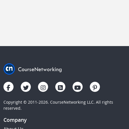
Copyright © 2011-2026. CourseNetworking LLC. All rights
reserved.
Company