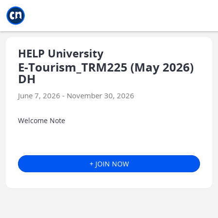
Jump to main
Jump to sidebar
Jump to calendar
HELP University
E-Tourism_TRM225 (May 2026)
DH
June 7, 2026 - November 30, 2026
Welcome Note
+ JOIN NOW