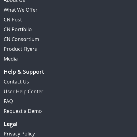
About Us
What We Offer
CN Post
CN Portfolio
CN Consortium
Product Flyers
Media
Help & Support
Contact Us
User Help Center
FAQ
Request a Demo
Legal
Privacy Policy