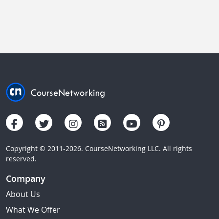
Copyright © 2011-2026. CourseNetworking LLC. All rights
reserved.
Company
About Us
What We Offer