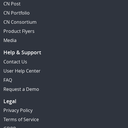
CN Post
CN Portfolio
CN Consortium
Product Flyers
Media
Help & Support
Contact Us
User Help Center
FAQ
Request a Demo
Legal
Privacy Policy
Terms of Service