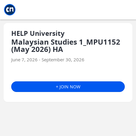
Jump to main
Jump to sidebar
Jump to calendar
HELP University
Malaysian Studies 1_MPU1152
(May 2026) HA
June 7, 2026 - September 30, 2026
+ JOIN NOW