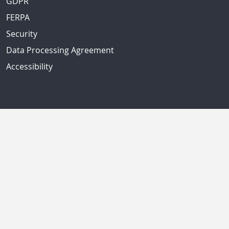
GDPR
FERPA
Security
Data Processing Agreement
Accessibility