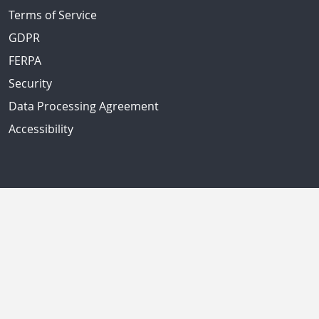
Terms of Service
GDPR
FERPA
Security
Data Processing Agreement
Accessibility