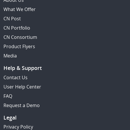
About Us
What We Offer
CN Post
CN Portfolio
CN Consortium
Product Flyers
Media
Help & Support
Contact Us
User Help Center
FAQ
Request a Demo
Legal
Privacy Policy