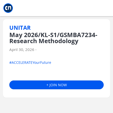
Jump to main
Jump to sidebar
Jump to calendar
UNITAR
May 2026/KL-S1/GSMBA7234-
Research Methodology
April 30, 2026 -
#ACCELERATEYourFuture
+ JOIN NOW