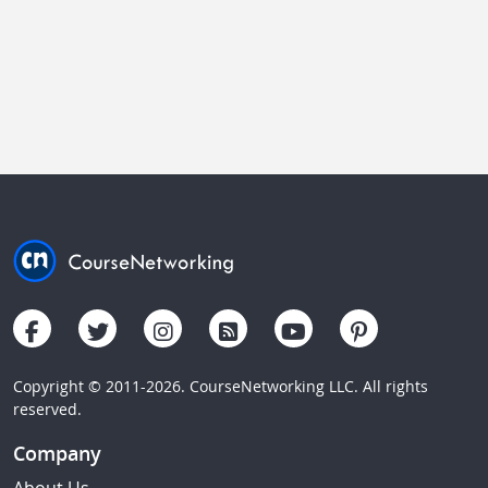
Copyright © 2011-2026. CourseNetworking LLC. All rights
reserved.
Company