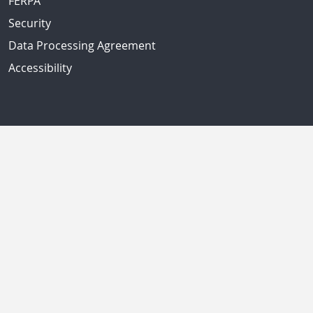
FERPA
Security
Data Processing Agreement
Accessibility