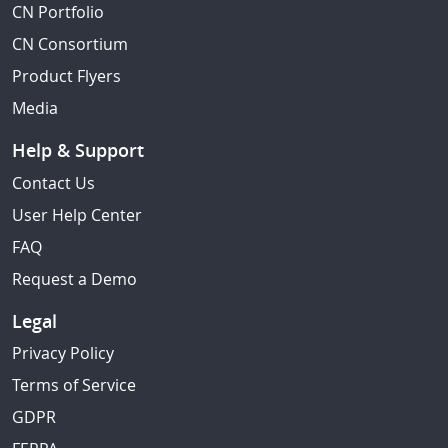
CN Portfolio
CN Consortium
Product Flyers
Media
Help & Support
Contact Us
User Help Center
FAQ
Request a Demo
Legal
Privacy Policy
Terms of Service
GDPR