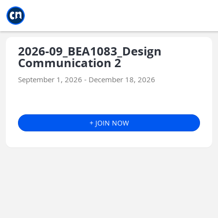
Jump to main
Jump to sidebar
Jump to calendar
2026-09_BEA1083_Design
Communication 2
September 1, 2026 - December 18, 2026
+ JOIN NOW