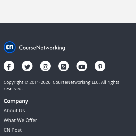
Copyright © 2011-2026. CourseNetworking LLC. All rights
reserved.
Company
About Us
What We Offer
CN Post