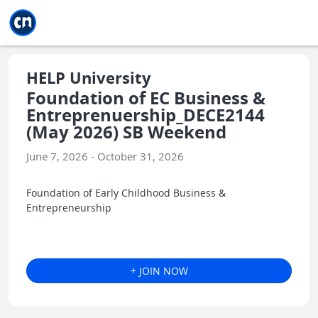
Jump to main
Jump to sidebar
Jump to calendar
HELP University
Foundation of EC Business &
Entreprenuership_DECE2144
(May 2026) SB Weekend
June 7, 2026 - October 31, 2026
Foundation of Early Childhood Business &
Entrepreneurship
+ JOIN NOW