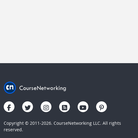
Copyright © 2011-2026. CourseNetworking LLC. All rights
reserved.