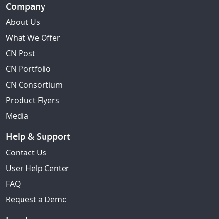
Company
About Us
What We Offer
CN Post
CN Portfolio
CN Consortium
Product Flyers
Media
Help & Support
Contact Us
User Help Center
FAQ
Request a Demo