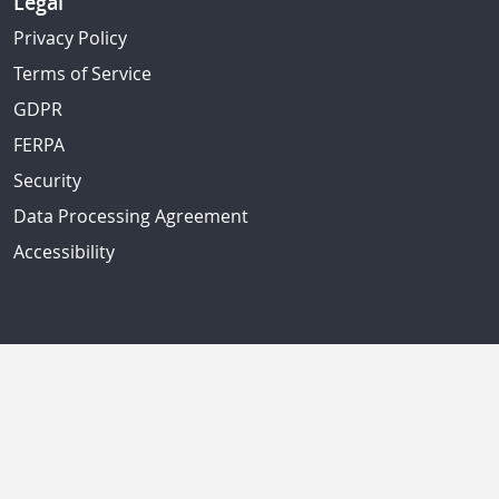
Legal
Privacy Policy
Terms of Service
GDPR
FERPA
Security
Data Processing Agreement
Accessibility