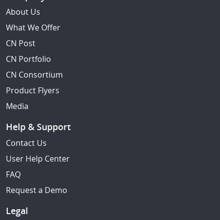
About Us
What We Offer
CN Post
CN Portfolio
CN Consortium
Product Flyers
Media
Help & Support
Contact Us
User Help Center
FAQ
Request a Demo
Legal