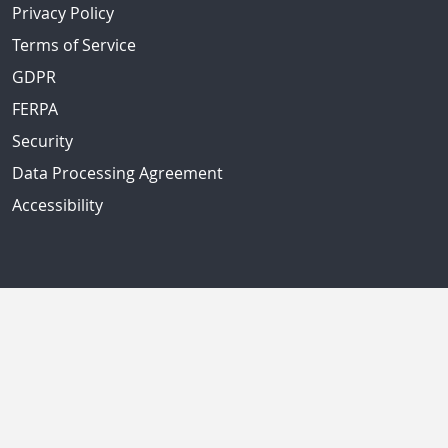
Privacy Policy
Terms of Service
GDPR
FERPA
Security
Data Processing Agreement
Accessibility