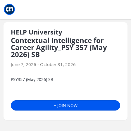
Jump to main
Jump to sidebar
Jump to calendar
HELP University
Contextual Intelligence for
Career Agility_PSY 357 (May
2026) SB
June 7, 2026 - October 31, 2026
PSY357 (May 2026) SB
+ JOIN NOW