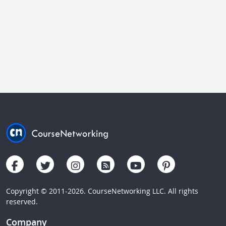
Copyright © 2011-2026. CourseNetworking LLC. All rights
reserved.
Company