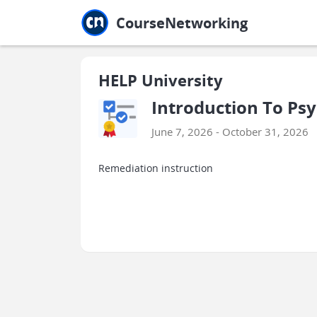
Jump to main
Jump to sidebar
Jump to calendar
CourseNetworking
HELP University
Introduction To Psy
June 7, 2026 - October 31, 2026
Remediation instruction