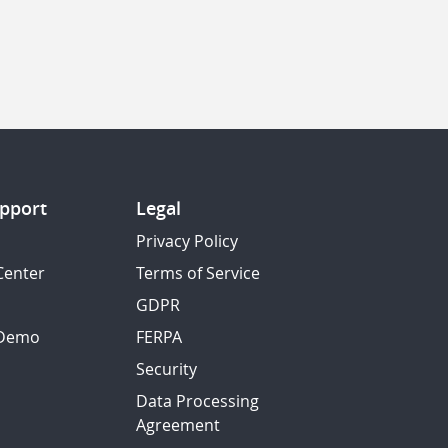
pport
Legal
Privacy Policy
Center
Terms of Service
GDPR
 Demo
FERPA
Security
Data Processing
Agreement