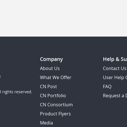
Company
Help & Su
About Us
Contact Us
What We Offer
User Help 
CN Post
FAQ
 rights reserved.
CN Portfolio
Request a
CN Consortium
Product Flyers
Media