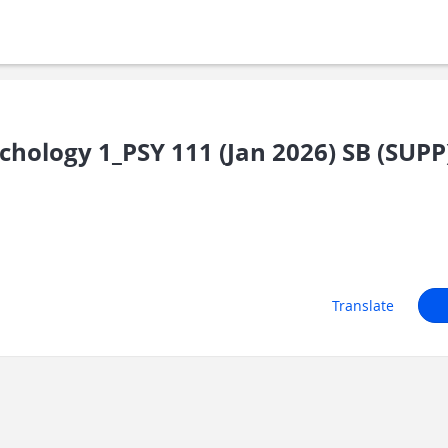
chology 1_PSY 111 (Jan 2026) SB (SUPP
Translate