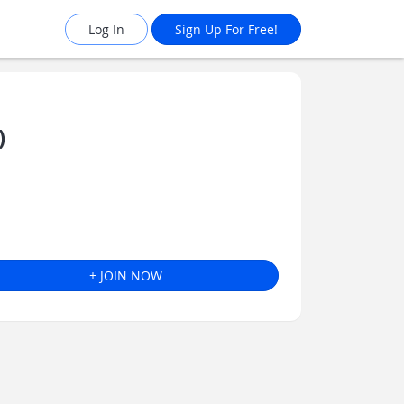
Log In
Sign Up For Free!
)
+ JOIN NOW