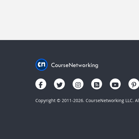
Copyright © 2011-2026. CourseNetworking LLC. All