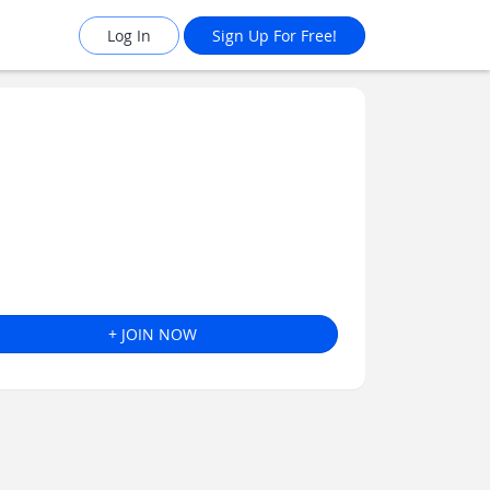
Log In
Sign Up For Free!
+ JOIN NOW