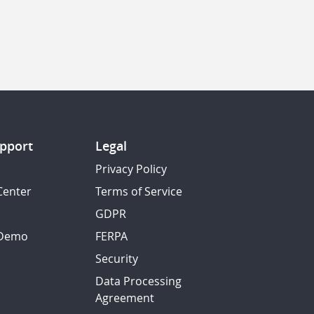
pport
Legal
Privacy Policy
Center
Terms of Service
GDPR
 Demo
FERPA
Security
Data Processing
Agreement