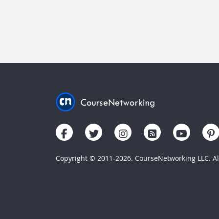
Copyright © 2011-2026. CourseNetworking LLC. All