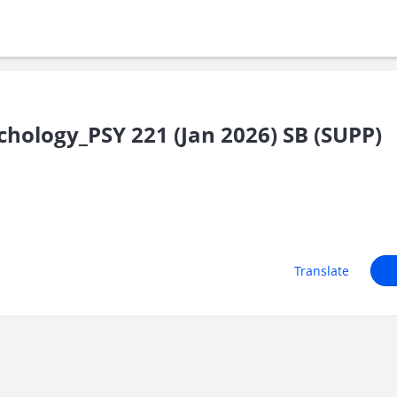
hology_PSY 221 (Jan 2026) SB (SUPP)
Translate