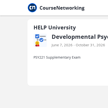
Jump to main
Jump to sidebar
Jump to calendar
CourseNetworking
HELP University
Developmental Psyc
June 7, 2026 - October 31, 2026
PSY221 Supplementary Exam