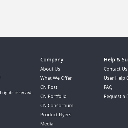
Company
Help & Su
About Us
Contact Us
What We Offer
User Help 
CN Post
FAQ
 rights reserved.
CN Portfolio
Request a
CN Consortium
Product Flyers
Media