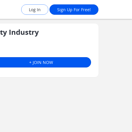
Log In
Sign Up For Free!
ty Industry
+ JOIN NOW