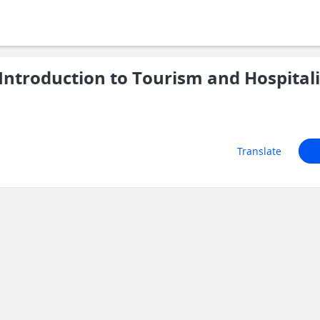
ntroduction to Tourism and Hospitali
Translate