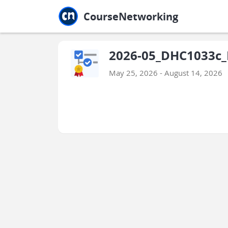
Jump to main
Jump to sidebar
Jump to calendar
CourseNetworking
2026-05_DHC1033c_I
May 25, 2026 - August 14, 2026