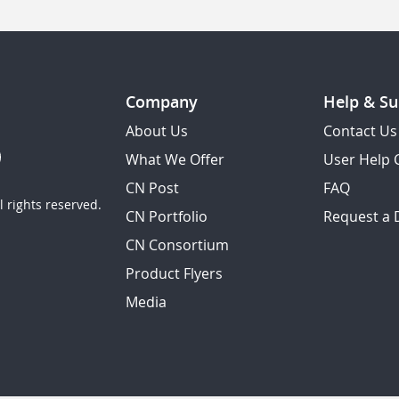
Company
Help & Su
About Us
Contact Us
What We Offer
User Help 
CN Post
FAQ
 rights reserved.
CN Portfolio
Request a
CN Consortium
Product Flyers
Media