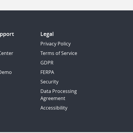
pport
Legal
Privacy Policy
Center
Terms of Service
GDPR
 Demo
FERPA
Security
Data Processing
Agreement
Accessibility