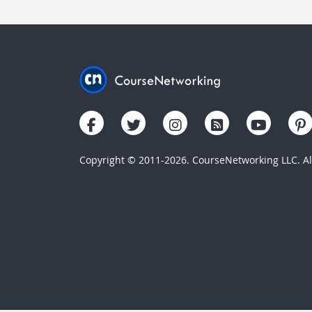
Copyright © 2011-2026. CourseNetworking LLC. All