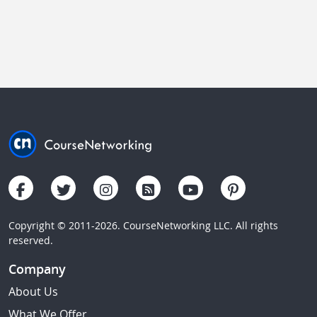
Copyright © 2011-2026. CourseNetworking LLC. All rights
reserved.
Company
About Us
What We Offer