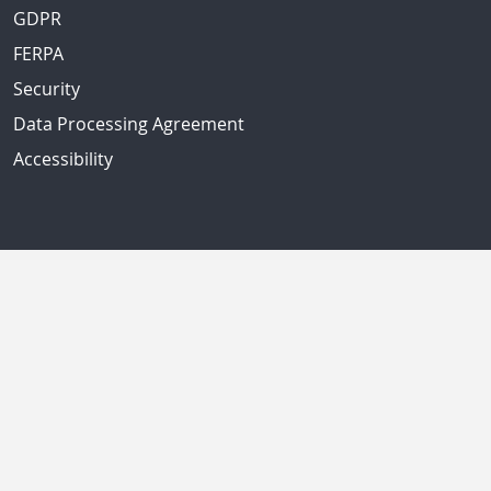
GDPR
FERPA
Security
Data Processing Agreement
Accessibility