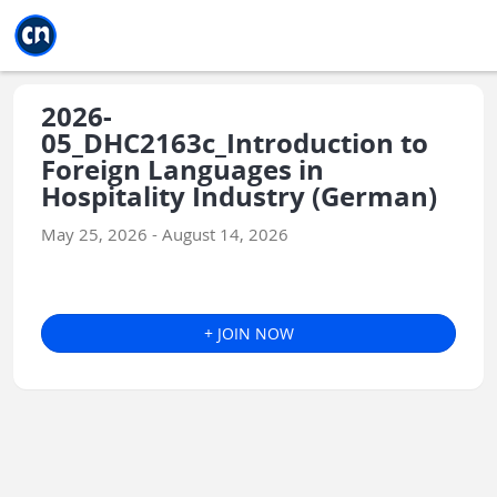
Jump to main
Jump to sidebar
Jump to calendar
2026-
05_DHC2163c_Introduction to
Foreign Languages in
Hospitality Industry (German)
May 25, 2026 - August 14, 2026
+ JOIN NOW