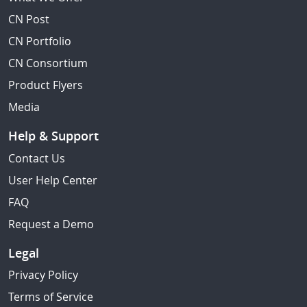
CN Post
CN Portfolio
CN Consortium
Product Flyers
Media
Help & Support
Contact Us
User Help Center
FAQ
Request a Demo
Legal
Privacy Policy
Terms of Service