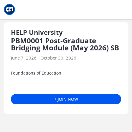
Jump to main
Jump to sidebar
Jump to calendar
HELP University
PBM0001 Post-Graduate
Bridging Module (May 2026) SB
June 7, 2026 - October 30, 2026
Foundations of Education
+ JOIN NOW