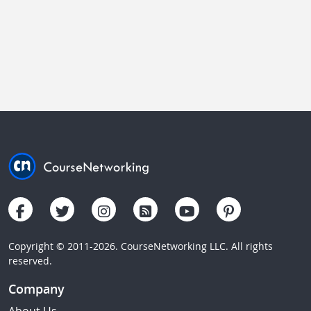
Copyright © 2011-2026. CourseNetworking LLC. All rights
reserved.
Company