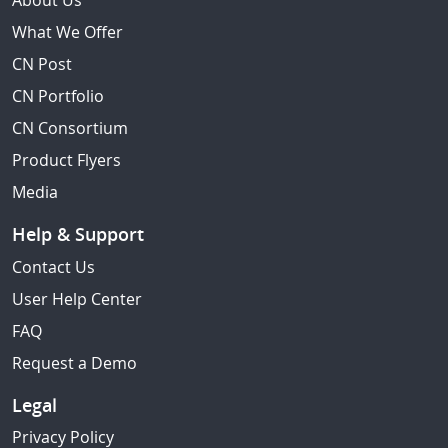
About Us
What We Offer
CN Post
CN Portfolio
CN Consortium
Product Flyers
Media
Help & Support
Contact Us
User Help Center
FAQ
Request a Demo
Legal
Privacy Policy