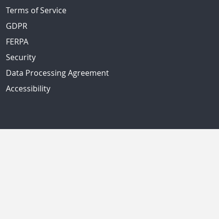
Terms of Service
GDPR
FERPA
Security
Data Processing Agreement
Accessibility