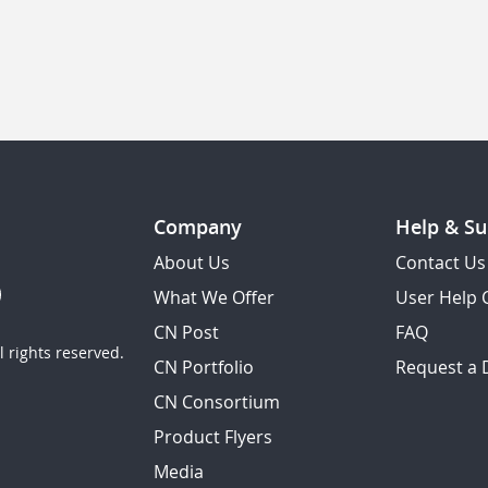
Company
Help & Su
About Us
Contact Us
What We Offer
User Help 
CN Post
FAQ
 rights reserved.
CN Portfolio
Request a
CN Consortium
Product Flyers
Media