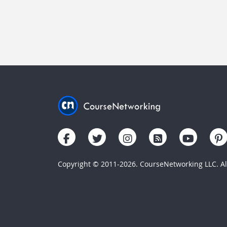
Copyright © 2011-2026. CourseNetworking LLC. All