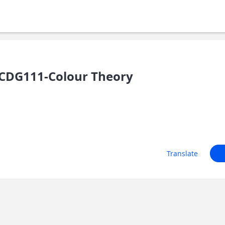
CDG111-Colour Theory
Translate