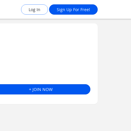
Log In
Sign Up For Free!
+ JOIN NOW