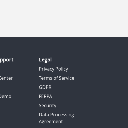
pport
Legal
Privacy Policy
Center
Terms of Service
GDPR
 Demo
FERPA
Security
Data Processing
Agreement