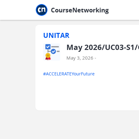
Jump to main
Jump to sidebar
Jump to calendar
CourseNetworking
UNITAR
May 2026/UC03-S1/
May 3, 2026 -
#ACCELERATEYourFuture