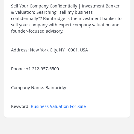
Sell Your Company Confidentially | Investment Banker
& Valuation; Searching "sell my business
confidentially"? Bainbridge is the investment banker to
sell your company with expert company valuation and
founder-focused advisory.
Address: New York City, NY 10001, USA
Phone: +1 212-957-6500
Company Name: Bainbridge
Keyword:
Business Valuation For Sale