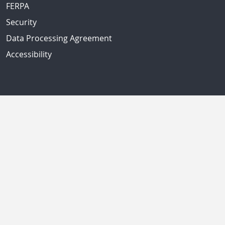
FERPA
Security
Data Processing Agreement
Accessibility