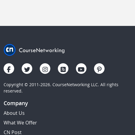
Copyright © 2011-2026. CourseNetworking LLC. All rights
reserved.
Company
About Us
What We Offer
CN Post