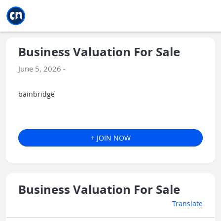
Jump to main
Jump to sidebar
Jump to calendar
Business Valuation For Sale
June 5, 2026 -
bainbridge
+ JOIN NOW
Business Valuation For Sale
Translate