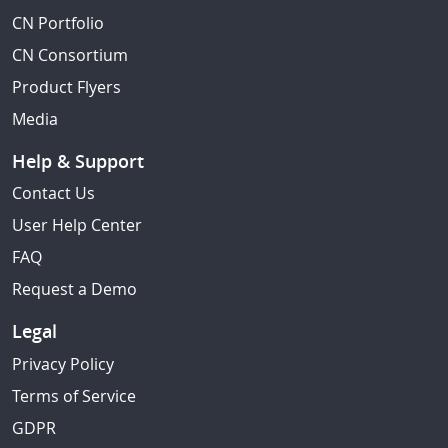
CN Portfolio
CN Consortium
Product Flyers
Media
Help & Support
Contact Us
User Help Center
FAQ
Request a Demo
Legal
Privacy Policy
Terms of Service
GDPR