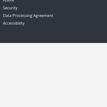
FERPA
Security
Data Processing Agreement
Accessibility