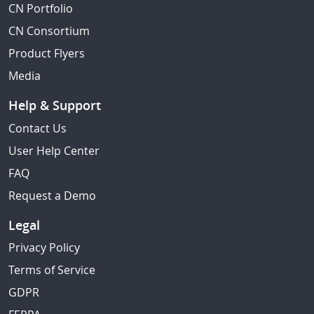
CN Portfolio
CN Consortium
Product Flyers
Media
Help & Support
Contact Us
User Help Center
FAQ
Request a Demo
Legal
Privacy Policy
Terms of Service
GDPR