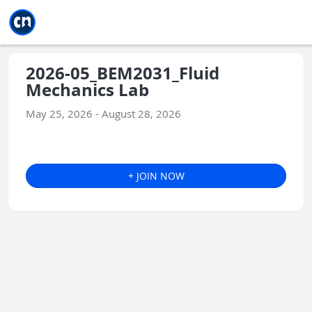
Jump to main
Jump to sidebar
Jump to calendar
2026-05_BEM2031_Fluid
Mechanics Lab
May 25, 2026 - August 28, 2026
+ JOIN NOW