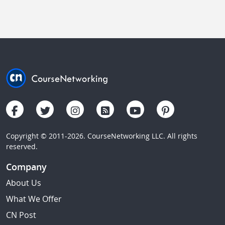
Copyright © 2011-2026. CourseNetworking LLC. All rights
reserved.
Company
About Us
What We Offer
CN Post