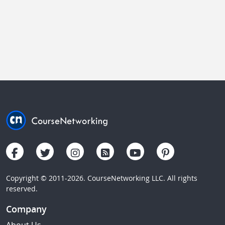
Copyright © 2011-2026. CourseNetworking LLC. All rights
reserved.
Company