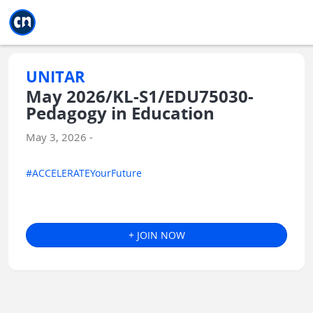
Jump to main
Jump to sidebar
Jump to calendar
UNITAR
May 2026/KL-S1/EDU75030-
Pedagogy in Education
May 3, 2026 -
#ACCELERATEYourFuture
+ JOIN NOW