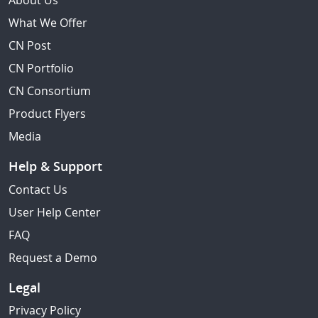
About Us
What We Offer
CN Post
CN Portfolio
CN Consortium
Product Flyers
Media
Help & Support
Contact Us
User Help Center
FAQ
Request a Demo
Legal
Privacy Policy