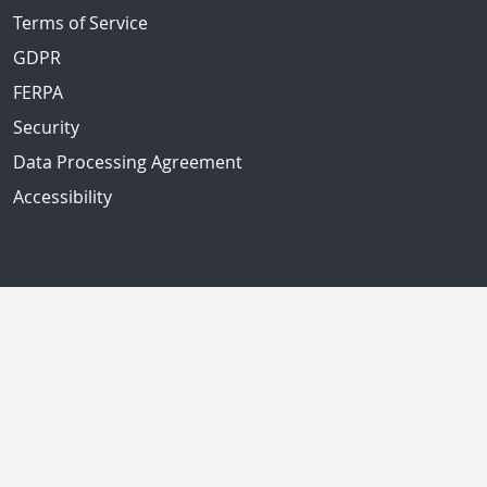
Terms of Service
GDPR
FERPA
Security
Data Processing Agreement
Accessibility