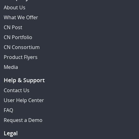
About Us
What We Offer
CN Post
CN Portfolio
CN Consortium
Product Flyers
Media
Help & Support
Contact Us
User Help Center
FAQ
Request a Demo
Legal