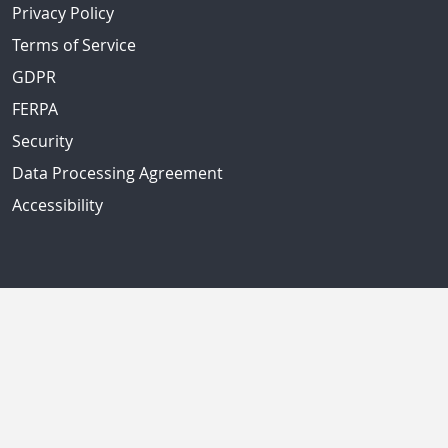
Privacy Policy
Terms of Service
GDPR
FERPA
Security
Data Processing Agreement
Accessibility