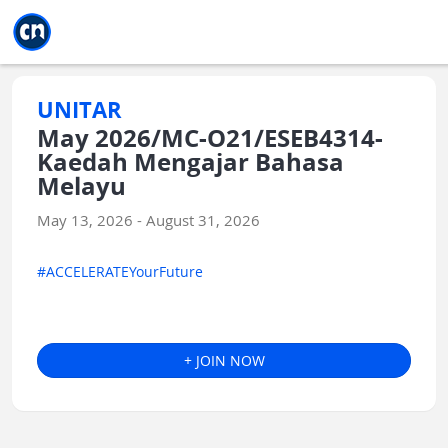
Jump to main
Jump to sidebar
Jump to calendar
UNITAR
May 2026/MC-O21/ESEB4314-
Kaedah Mengajar Bahasa
Melayu
May 13, 2026 - August 31, 2026
#ACCELERATEYourFuture
+ JOIN NOW