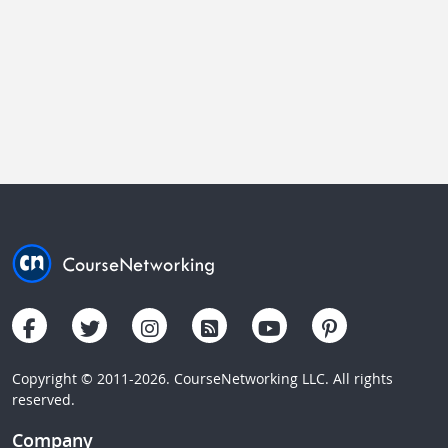
Copyright © 2011-2026. CourseNetworking LLC. All rights
reserved.
Company