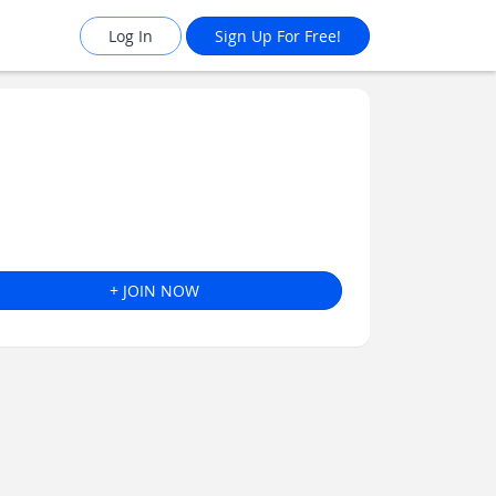
Log In
Sign Up For Free!
+ JOIN NOW