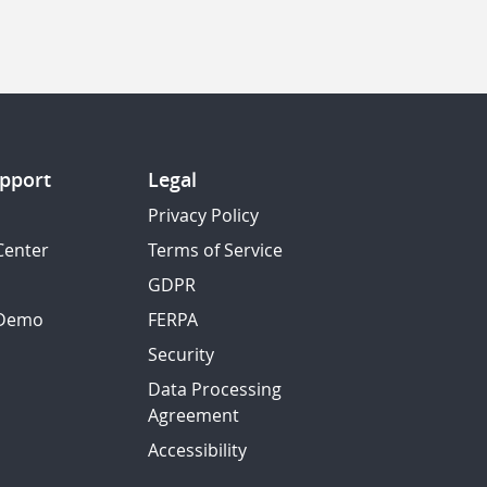
pport
Legal
Privacy Policy
Center
Terms of Service
GDPR
 Demo
FERPA
Security
Data Processing
Agreement
Accessibility