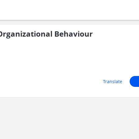
rganizational Behaviour
Translate