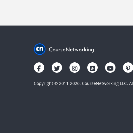
Copyright © 2011-2026. CourseNetworking LLC. All