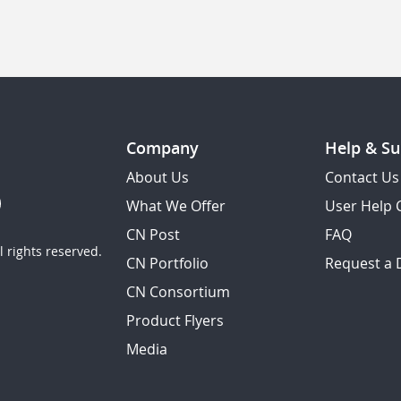
Company
Help & Su
About Us
Contact Us
What We Offer
User Help 
CN Post
FAQ
 rights reserved.
CN Portfolio
Request a
CN Consortium
Product Flyers
Media