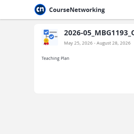
Jump to main
Jump to sidebar
Jump to calendar
CourseNetworking
2026-05_MBG1193_O
May 25, 2026 - August 28, 2026
Teaching Plan