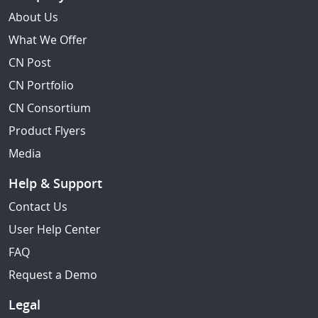
About Us
What We Offer
CN Post
CN Portfolio
CN Consortium
Product Flyers
Media
Help & Support
Contact Us
User Help Center
FAQ
Request a Demo
Legal