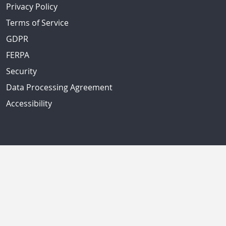
Privacy Policy
Terms of Service
GDPR
FERPA
Security
Data Processing Agreement
Accessibility