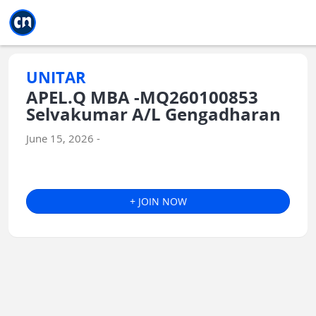
Jump to main
Jump to sidebar
Jump to calendar
UNITAR
APEL.Q MBA -MQ260100853
Selvakumar A/L Gengadharan
June 15, 2026 -
+ JOIN NOW