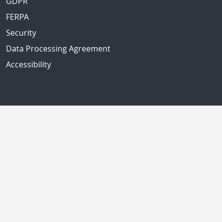
GDPR
FERPA
Security
Data Processing Agreement
Accessibility