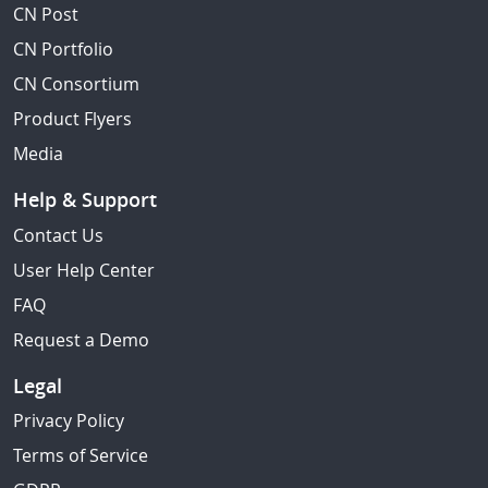
CN Post
CN Portfolio
CN Consortium
Product Flyers
Media
Help & Support
Contact Us
User Help Center
FAQ
Request a Demo
Legal
Privacy Policy
Terms of Service