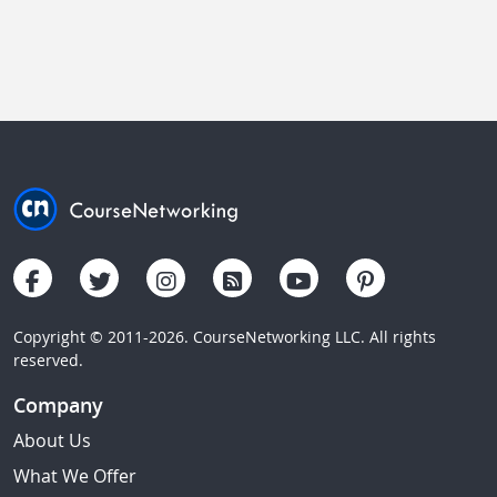
Copyright © 2011-2026. CourseNetworking LLC. All rights
reserved.
Company
About Us
What We Offer