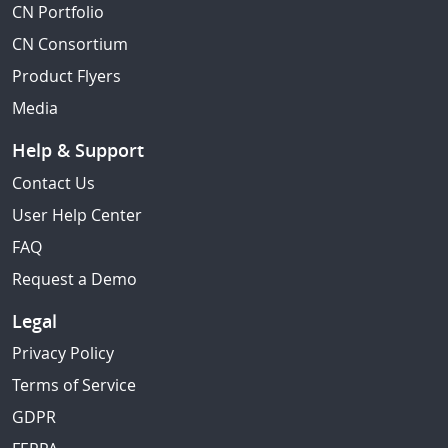
CN Portfolio
CN Consortium
Product Flyers
Media
Help & Support
Contact Us
User Help Center
FAQ
Request a Demo
Legal
Privacy Policy
Terms of Service
GDPR