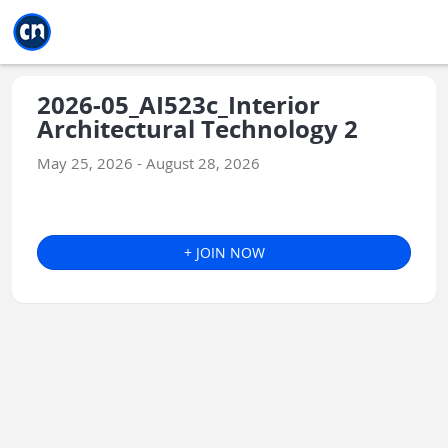
Jump to main
Jump to sidebar
Jump to calendar
2026-05_AI523c_Interior
Architectural Technology 2
May 25, 2026 - August 28, 2026
+ JOIN NOW