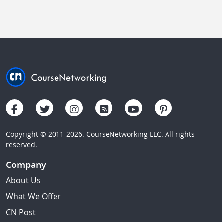
Copyright © 2011-2026. CourseNetworking LLC. All rights
reserved.
Company
About Us
What We Offer
CN Post