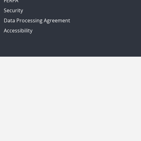
FERPA
Security
Data Processing Agreement
Accessibility