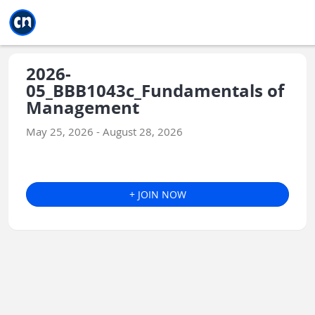
Jump to main
Jump to sidebar
Jump to calendar
2026-
05_BBB1043c_Fundamentals of
Management
May 25, 2026 - August 28, 2026
+ JOIN NOW