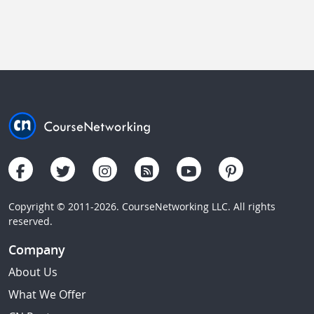
Copyright © 2011-2026. CourseNetworking LLC. All rights
reserved.
Company
About Us
What We Offer