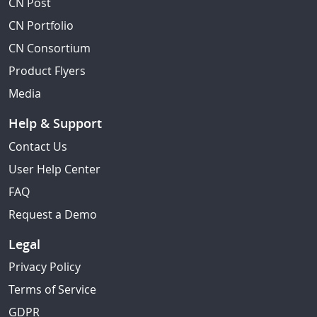
CN Post
CN Portfolio
CN Consortium
Product Flyers
Media
Help & Support
Contact Us
User Help Center
FAQ
Request a Demo
Legal
Privacy Policy
Terms of Service
GDPR