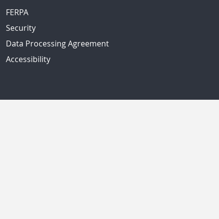
FERPA
Security
Data Processing Agreement
Accessibility