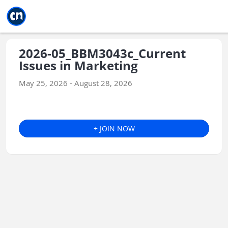
Jump to main
Jump to sidebar
Jump to calendar
2026-05_BBM3043c_Current
Issues in Marketing
May 25, 2026 - August 28, 2026
+ JOIN NOW