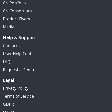
CN Portfolio
CN Consortium
Product Flyers
Media
Help & Support
Contact Us
User Help Center
FAQ
Request a Demo
Legal
Privacy Policy
Terms of Service
GDPR