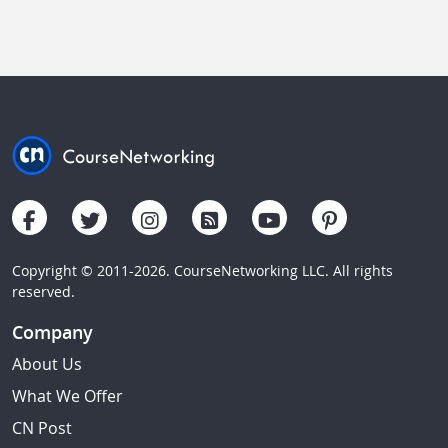
Copyright © 2011-2026. CourseNetworking LLC. All rights
reserved.
Company
About Us
What We Offer
CN Post