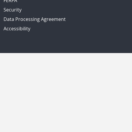
FERPA
Security
Data Processing Agreement
Accessibility