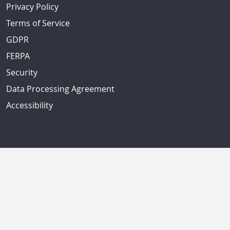
Privacy Policy
Terms of Service
GDPR
FERPA
Security
Data Processing Agreement
Accessibility