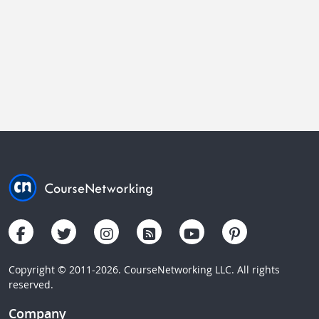
Copyright © 2011-2026. CourseNetworking LLC. All rights
reserved.
Company