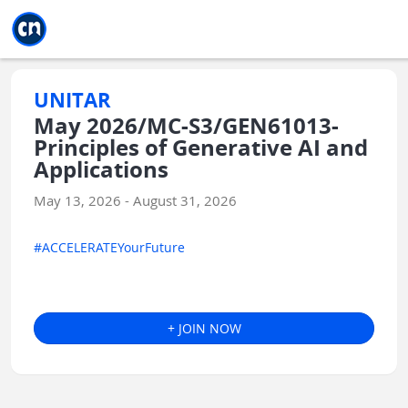
Jump to main
Jump to sidebar
Jump to calendar
UNITAR
May 2026/MC-S3/GEN61013-
Principles of Generative AI and
Applications
May 13, 2026 - August 31, 2026
#ACCELERATEYourFuture
+ JOIN NOW