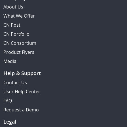
About Us
What We Offer
CN Post
CN Portfolio
CN Consortium
Product Flyers
Media
Help & Support
Contact Us
User Help Center
FAQ
Request a Demo
Legal