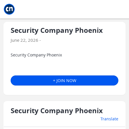
Jump to main
Jump to sidebar
Jump to calendar
Security Company Phoenix
June 22, 2026 -
Security Company Phoenix
+ JOIN NOW
Security Company Phoenix
Translate