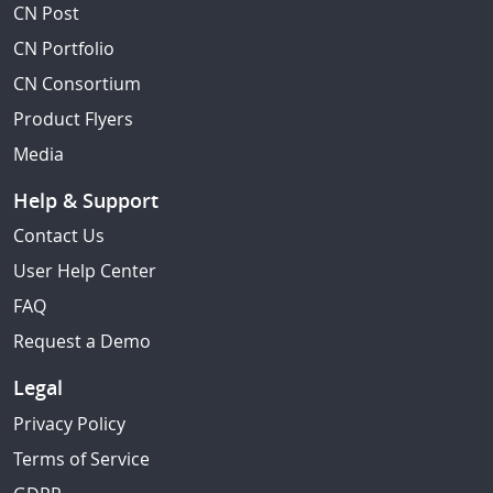
CN Post
CN Portfolio
CN Consortium
Product Flyers
Media
Help & Support
Contact Us
User Help Center
FAQ
Request a Demo
Legal
Privacy Policy
Terms of Service