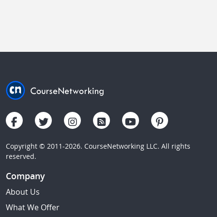
Copyright © 2011-2026. CourseNetworking LLC. All rights
reserved.
Company
About Us
What We Offer