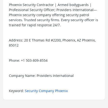
Phoenix Security Contractor | Armed bodyguards |
Professional Security Officer; Providers International—
Phoenix security company offering security patrol
services. Trusted security firms. Every security officer is
trained for rapid response 24/7.
Address: 20 E Thomas Rd #2200, Phoenix, AZ Phoenix,
85012
Phone: +1 503-809-8554
Company Name: Providers International
Keyword:
Security Company Phoenix