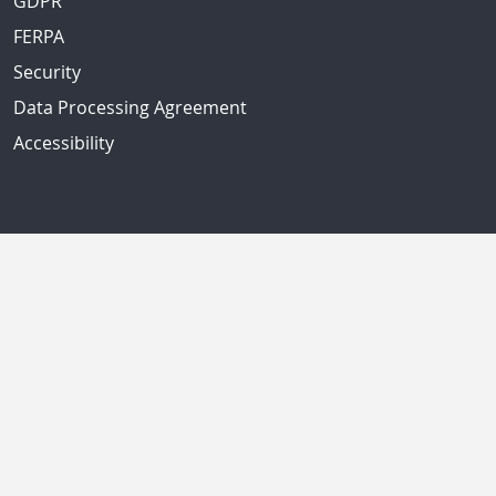
GDPR
FERPA
Security
Data Processing Agreement
Accessibility