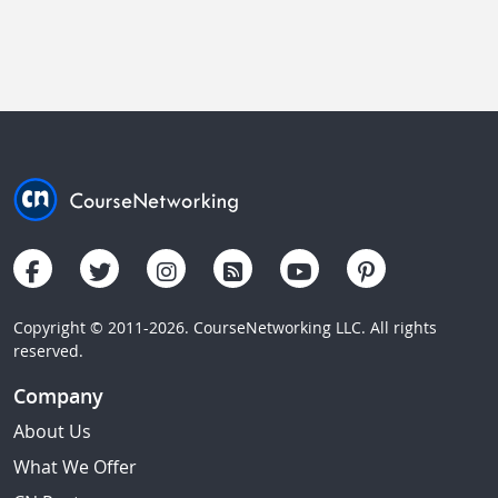
Copyright © 2011-2026. CourseNetworking LLC. All rights
reserved.
Company
About Us
What We Offer