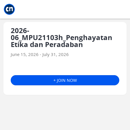
Jump to main
Jump to sidebar
Jump to calendar
2026-
06_MPU21103h_Penghayatan
Etika dan Peradaban
June 15, 2026 - July 31, 2026
+ JOIN NOW