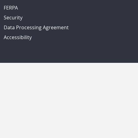
FERPA
Security
Data Processing Agreement
Accessibility