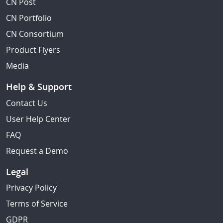
CN Post
CN Portfolio
CN Consortium
Product Flyers
Media
Help & Support
Contact Us
User Help Center
FAQ
Request a Demo
Legal
Privacy Policy
Terms of Service
GDPR