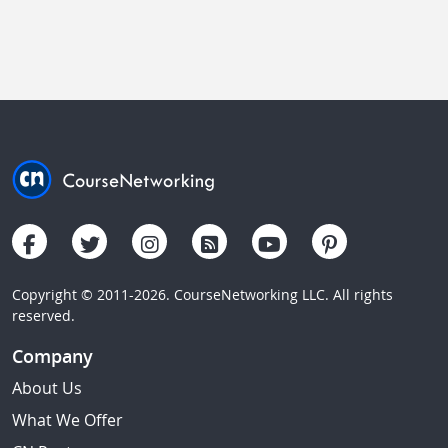
Copyright © 2011-2026. CourseNetworking LLC. All rights
reserved.
Company
About Us
What We Offer