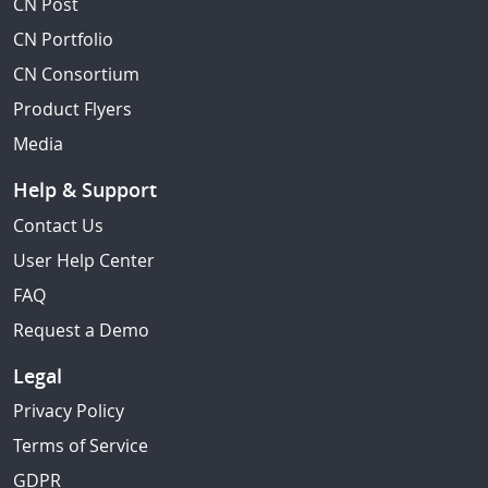
CN Post
CN Portfolio
CN Consortium
Product Flyers
Media
Help & Support
Contact Us
User Help Center
FAQ
Request a Demo
Legal
Privacy Policy
Terms of Service
GDPR