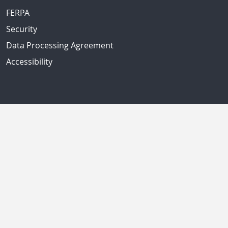
FERPA
Security
Data Processing Agreement
Accessibility