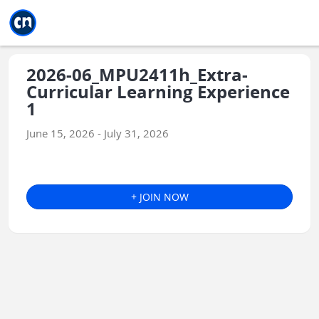
Jump to main
Jump to sidebar
Jump to calendar
2026-06_MPU2411h_Extra-
Curricular Learning Experience
1
June 15, 2026 - July 31, 2026
+ JOIN NOW