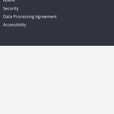
FERPA
Security
Data Processing Agreement
Accessibility