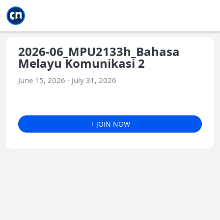
Jump to main
Jump to sidebar
Jump to calendar
2026-06_MPU2133h_Bahasa
Melayu Komunikasi 2
June 15, 2026 - July 31, 2026
+ JOIN NOW