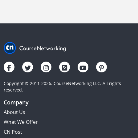
Copyright © 2011-2026. CourseNetworking LLC. All rights
reserved.
Company
About Us
What We Offer
CN Post