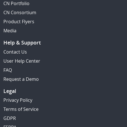
CN Portfolio
CN Consortium
Product Flyers
Media
Help & Support
Contact Us
User Help Center
FAQ
Request a Demo
Legal
Privacy Policy
Terms of Service
GDPR