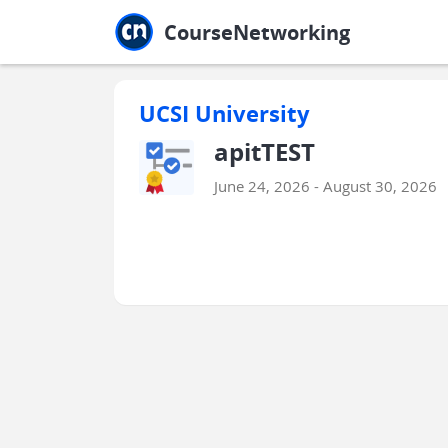
Jump to main
Jump to sidebar
Jump to calendar
CourseNetworking
UCSI University
apitTEST
June 24, 2026 - August 30, 2026