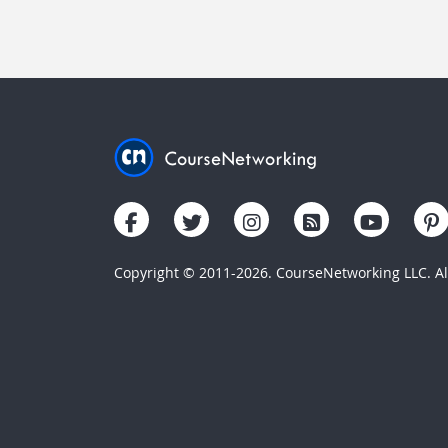
Copyright © 2011-2026. CourseNetworking LLC. All