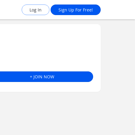
Log In
Sign Up For Free!
+ JOIN NOW