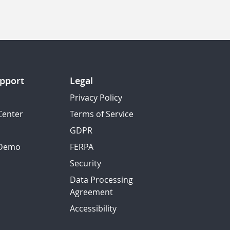
pport
Legal
Privacy Policy
Center
Terms of Service
GDPR
 Demo
FERPA
Security
Data Processing
Agreement
Accessibility