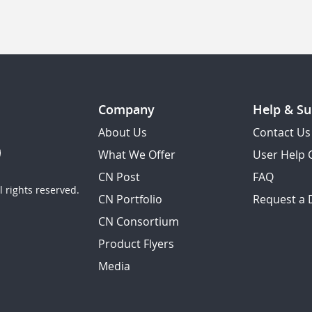
Company
Help & Su
About Us
Contact Us
What We Offer
User Help 
CN Post
FAQ
 rights reserved.
CN Portfolio
Request a
CN Consortium
Product Flyers
Media