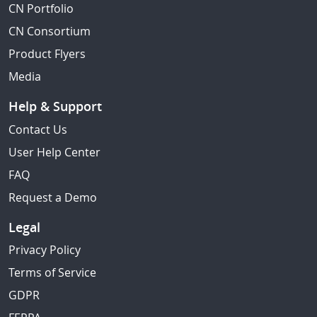
CN Portfolio
CN Consortium
Product Flyers
Media
Help & Support
Contact Us
User Help Center
FAQ
Request a Demo
Legal
Privacy Policy
Terms of Service
GDPR