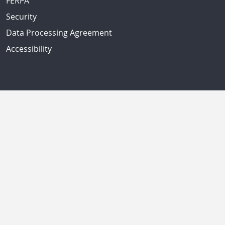
FERPA
Security
Data Processing Agreement
Accessibility