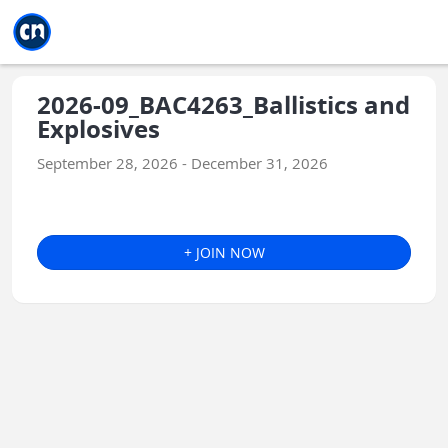
Jump to main
Jump to sidebar
Jump to calendar
2026-09_BAC4263_Ballistics and
Explosives
September 28, 2026 - December 31, 2026
+ JOIN NOW