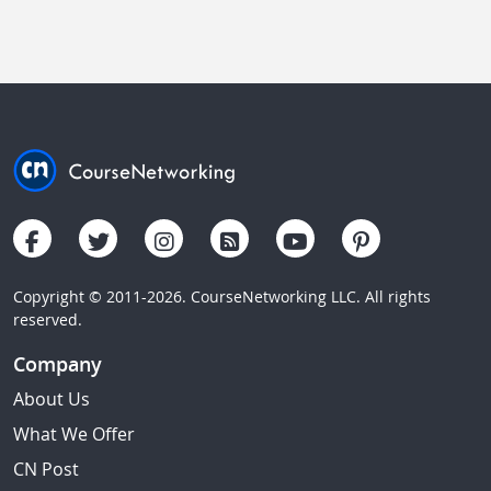
Copyright © 2011-2026. CourseNetworking LLC. All rights
reserved.
Company
About Us
What We Offer
CN Post