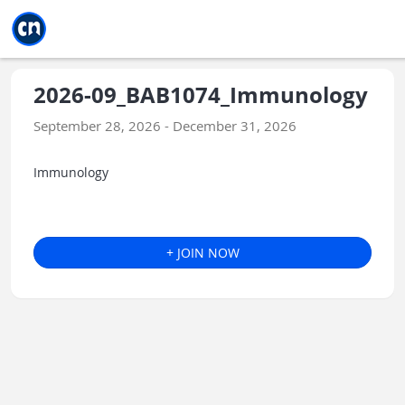
Jump to main
Jump to sidebar
Jump to calendar
2026-09_BAB1074_Immunology
September 28, 2026 - December 31, 2026
Immunology
+ JOIN NOW