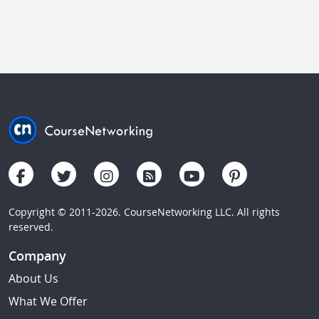
Copyright © 2011-2026. CourseNetworking LLC. All rights
reserved.
Company
About Us
What We Offer