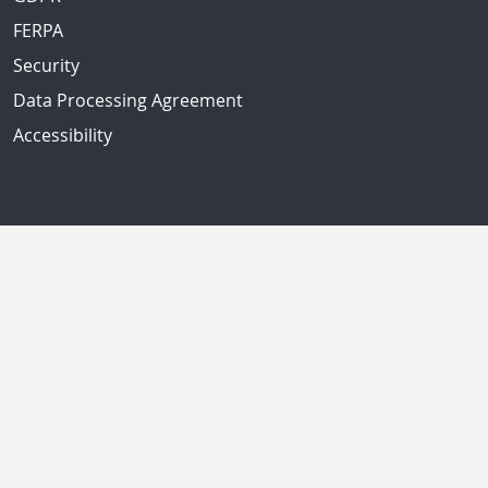
FERPA
Security
Data Processing Agreement
Accessibility