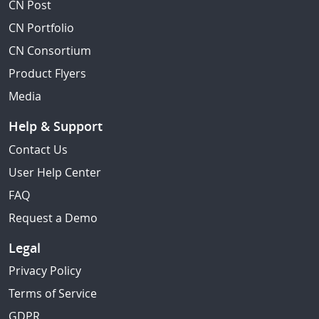
CN Post
CN Portfolio
CN Consortium
Product Flyers
Media
Help & Support
Contact Us
User Help Center
FAQ
Request a Demo
Legal
Privacy Policy
Terms of Service
GDPR