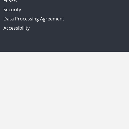
FERPA
Security
Data Processing Agreement
Accessibility