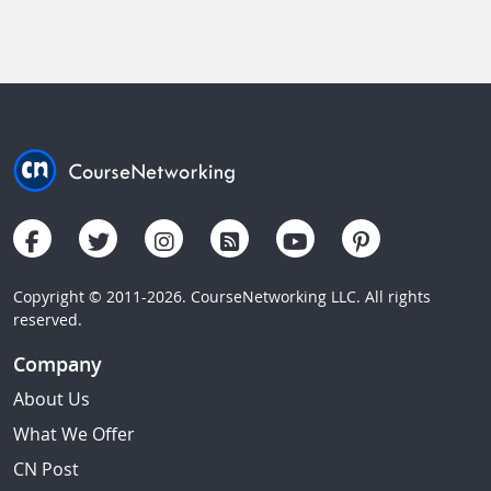
Copyright © 2011-2026. CourseNetworking LLC. All rights
reserved.
Company
About Us
What We Offer
CN Post