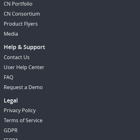
CN Portfolio
CN Consortium
Product Flyers
Media
Help & Support
Contact Us
User Help Center
FAQ
Request a Demo
Legal
Privacy Policy
Terms of Service
GDPR