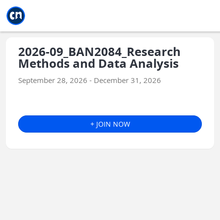
Jump to main
Jump to sidebar
Jump to calendar
2026-09_BAN2084_Research
Methods and Data Analysis
September 28, 2026 - December 31, 2026
+ JOIN NOW