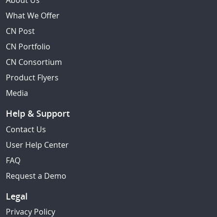
About Us
What We Offer
CN Post
CN Portfolio
CN Consortium
Product Flyers
Media
Help & Support
Contact Us
User Help Center
FAQ
Request a Demo
Legal
Privacy Policy