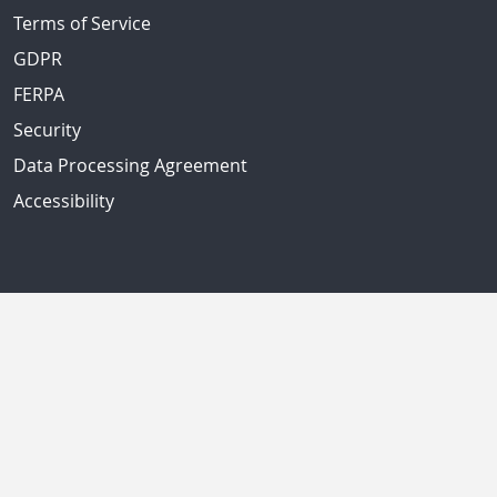
Terms of Service
GDPR
FERPA
Security
Data Processing Agreement
Accessibility