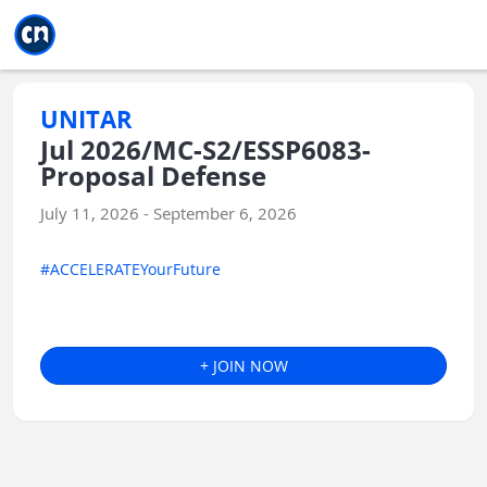
Jump to main
Jump to sidebar
Jump to calendar
UNITAR
Jul 2026/MC-S2/ESSP6083-
Proposal Defense
July 11, 2026 - September 6, 2026
#ACCELERATEYourFuture
+ JOIN NOW