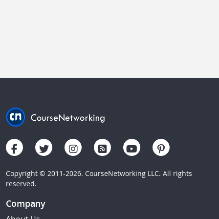
Copyright © 2011-2026. CourseNetworking LLC. All rights
reserved.
Company