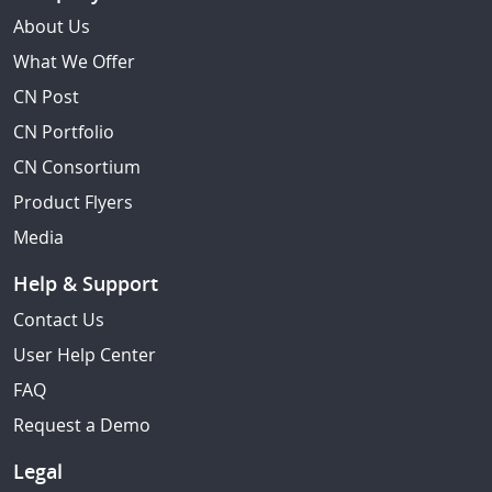
About Us
What We Offer
CN Post
CN Portfolio
CN Consortium
Product Flyers
Media
Help & Support
Contact Us
User Help Center
FAQ
Request a Demo
Legal