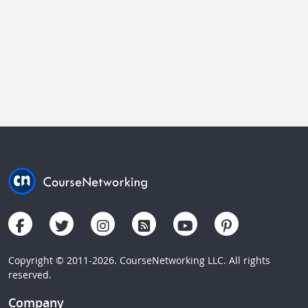
Copyright © 2011-2026. CourseNetworking LLC. All rights
reserved.
Company