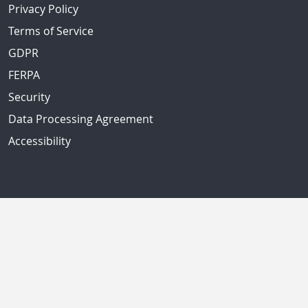
Privacy Policy
Terms of Service
GDPR
FERPA
Security
Data Processing Agreement
Accessibility