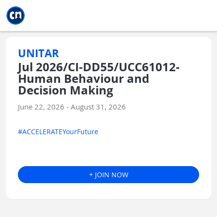
Jump to main
Jump to sidebar
Jump to calendar
UNITAR
Jul 2026/CI-DD55/UCC61012-
Human Behaviour and
Decision Making
June 22, 2026 - August 31, 2026
#ACCELERATEYourFuture
+ JOIN NOW