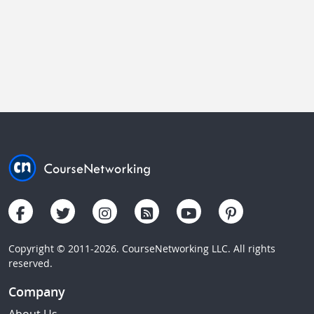
Copyright © 2011-2026. CourseNetworking LLC. All rights
reserved.
Company