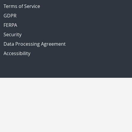
Terms of Service
GDPR
FERPA
Security
Data Processing Agreement
Accessibility