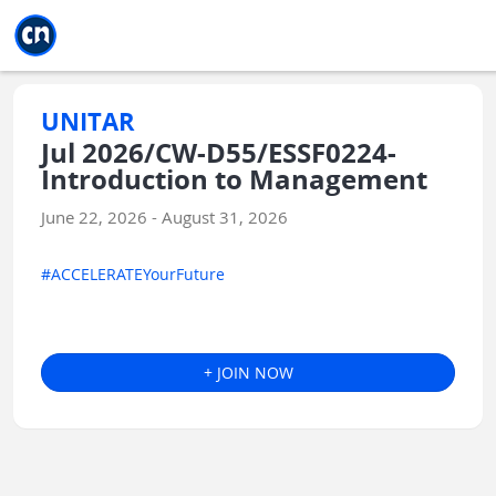
Jump to main
Jump to sidebar
Jump to calendar
UNITAR
Jul 2026/CW-D55/ESSF0224-
Introduction to Management
June 22, 2026 - August 31, 2026
#ACCELERATEYourFuture
+ JOIN NOW