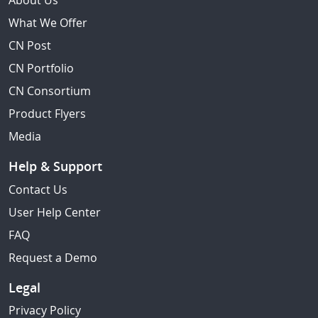
About Us
What We Offer
CN Post
CN Portfolio
CN Consortium
Product Flyers
Media
Help & Support
Contact Us
User Help Center
FAQ
Request a Demo
Legal
Privacy Policy