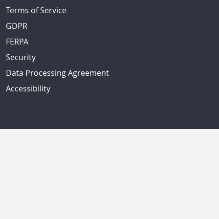
Terms of Service
GDPR
FERPA
Security
Data Processing Agreement
Accessibility