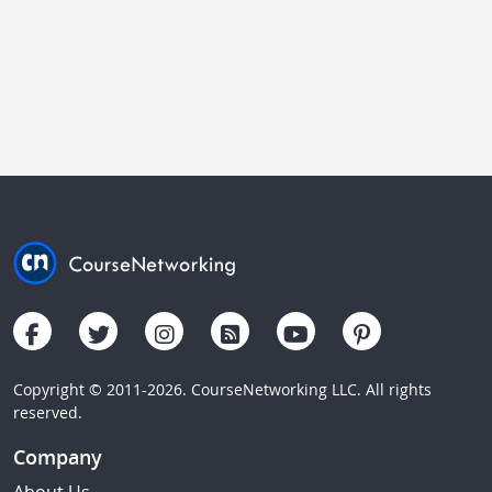
Copyright © 2011-2026. CourseNetworking LLC. All rights
reserved.
Company