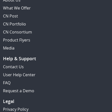
About Us
What We Offer
CN Post
CN Portfolio
CN Consortium
Product Flyers
Media
Help & Support
Contact Us
User Help Center
FAQ
Request a Demo
Legal
Privacy Policy