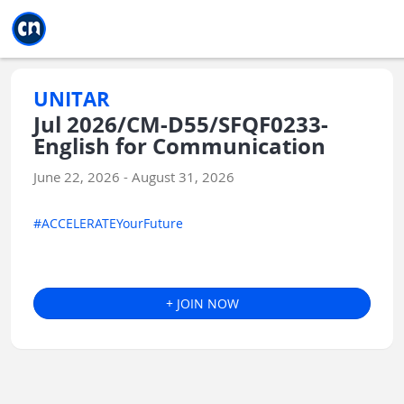
Jump to main
Jump to sidebar
Jump to calendar
UNITAR
Jul 2026/CM-D55/SFQF0233-
English for Communication
June 22, 2026 - August 31, 2026
#ACCELERATEYourFuture
+ JOIN NOW