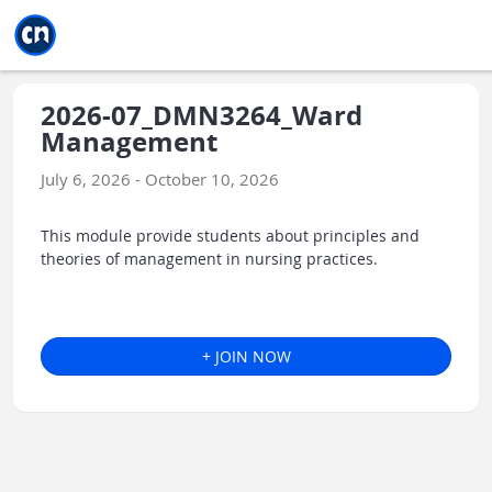
Jump to main
Jump to sidebar
Jump to calendar
2026-07_DMN3264_Ward
Management
July 6, 2026 - October 10, 2026
This module provide students about principles and
theories of management in nursing practices.
+ JOIN NOW