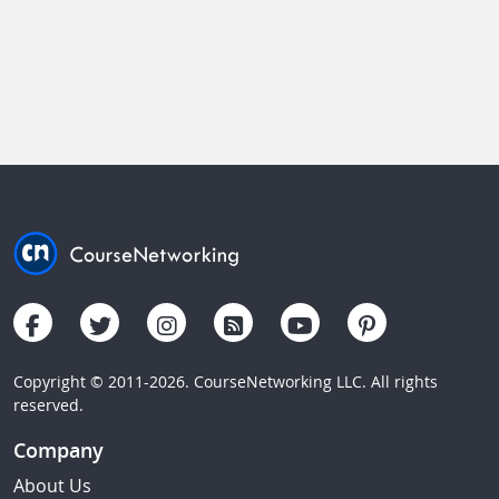
Copyright © 2011-2026. CourseNetworking LLC. All rights
reserved.
Company
About Us