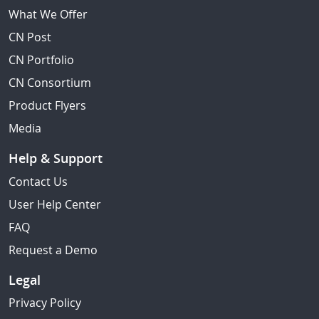
What We Offer
CN Post
CN Portfolio
CN Consortium
Product Flyers
Media
Help & Support
Contact Us
User Help Center
FAQ
Request a Demo
Legal
Privacy Policy