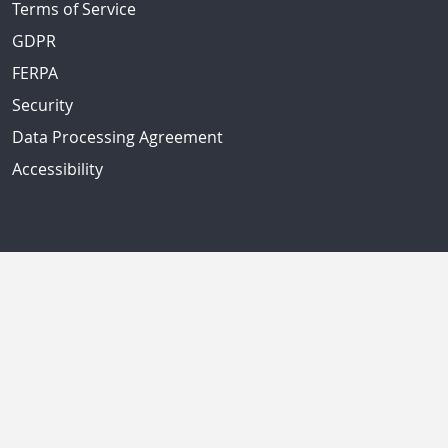
Terms of Service
GDPR
FERPA
Security
Data Processing Agreement
Accessibility