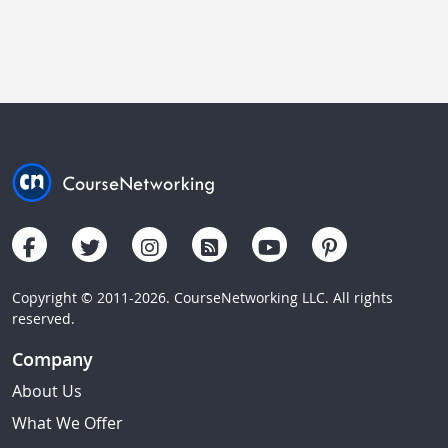
Copyright © 2011-2026. CourseNetworking LLC. All rights
reserved.
Company
About Us
What We Offer