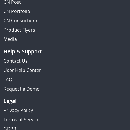
CN Post
CN Portfolio
CN Consortium
Product Flyers
Media
Help & Support
Contact Us
User Help Center
FAQ
Request a Demo
Legal
Privacy Policy
Terms of Service
GDPR