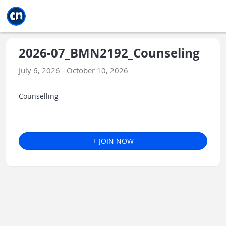
Jump to main
Jump to sidebar
Jump to calendar
2026-07_BMN2192_Counseling
July 6, 2026 - October 10, 2026
Counselling
+ JOIN NOW