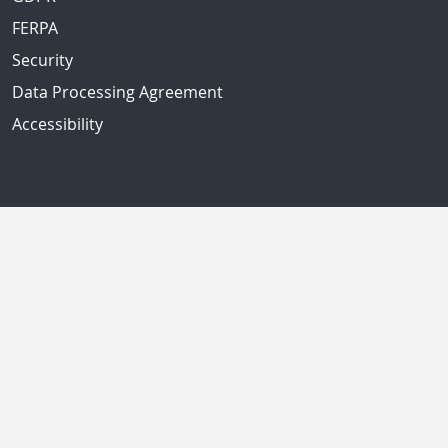
FERPA
Security
Data Processing Agreement
Accessibility